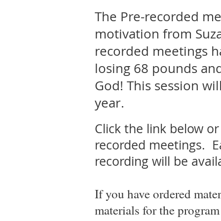
The Pre-recorded meet
motivation from Suz
recorded meetings h
losing 68 pounds and 
God! This session wil
year.
Click the link below o
recorded meetings.
Ea
recording will be avai
If you have ordered mater
materials for the program