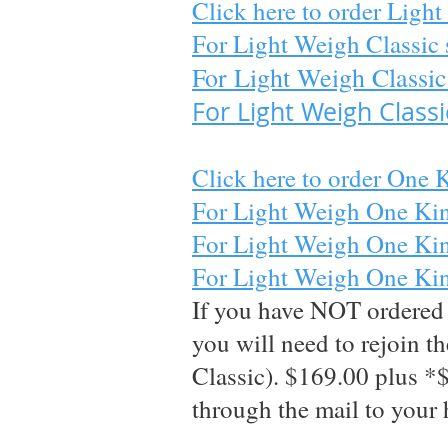
Click here to order Light 
For Light Weigh Classic 
For Light Weigh Classic
For Light Weigh Class
Click here to order One Ki
For Light Weigh One Kin
For Light Weigh One King
For Light Weigh One King 
If you have NOT ordered m
you will need to rejoin 
Classic). $169
.00 plus *
through the mail to your 