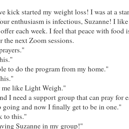
kick started my weight loss! I was at a stan
our enthusiasm is infectious, Suzanne! I lik
offer each week. I feel that peace with food i
or the next Zoom sessions.
prayers."
his."
able to do the program from my home."
his."
 me like Light Weigh."
 and I need a support group that can pray for e
 going and now I finally get to be in one."
 to this."
 having Suzanne in my group!"