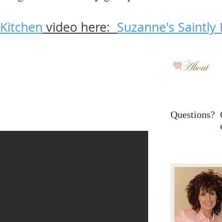
 Kitchen
video here:
Suzanne's Saintly 
Questions? 
em