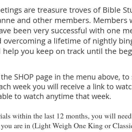
ings are treasure troves of Bible St
anne and other members. Members w
ave been very successful with one m
overcoming a lifetime of nightly bing
l help you keep on track until the be
r the SHOP page in the menu above, to 
ch week you will receive a link to wat
lable to watch anytime that week.
ials within the last
12 months, you will need 
 you are in (Light Weigh One King or Classi