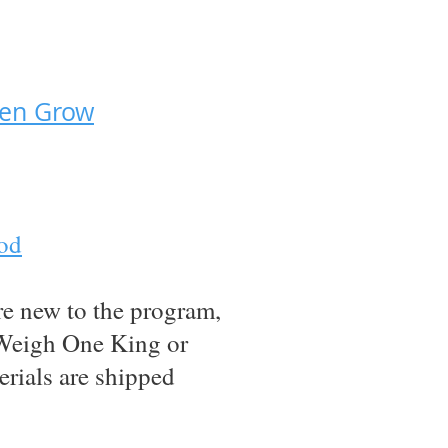
den Grow
God
re new to the program,
t Weigh One King or
erials are shipped