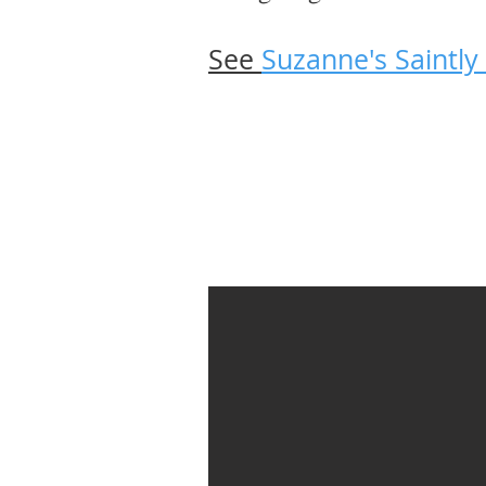
See
Suzanne's Saintly