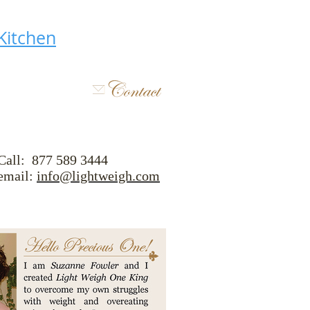
Kitchen
Call: 877 589 3444
ail:
info@lightweigh.com