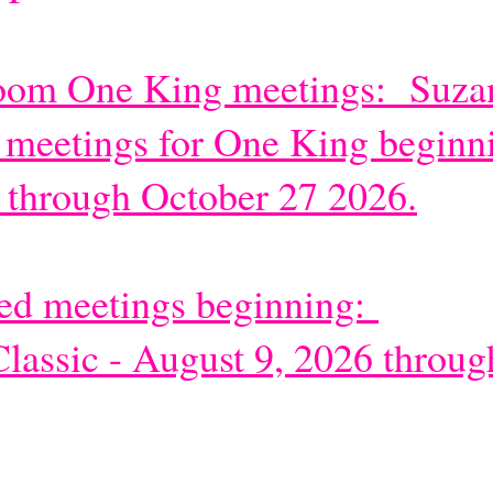
Zoom One King meetings: Suzan
 meetings for One King beginn
 through October 27 2026.
ded meet
ings beginning:
lassic - August 9, 2026 throug