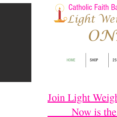
Catholic Faith 
HOME
SHOP
25
Join Light Weig
Now is the pe