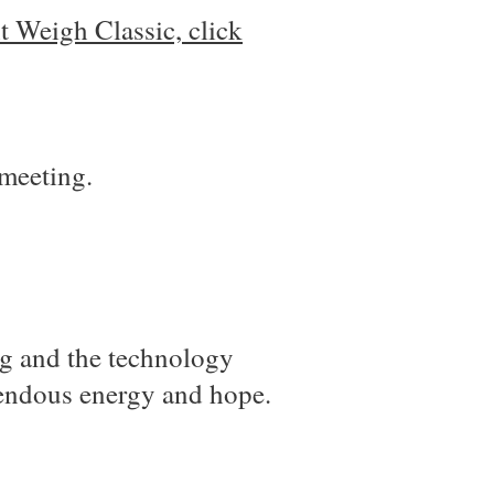
 Weigh Classic, click
 meeting.
ng and the technology
emendous energy and hope.