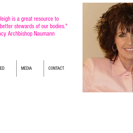
eigh is a great resource to
etter stewards of our bodies."
ncy Archbishop Naumann
TED
MEDIA
CONTACT