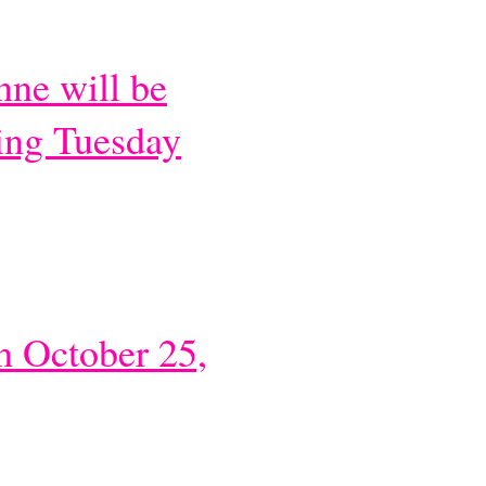
ne will be
ing Tuesday
h October 25,