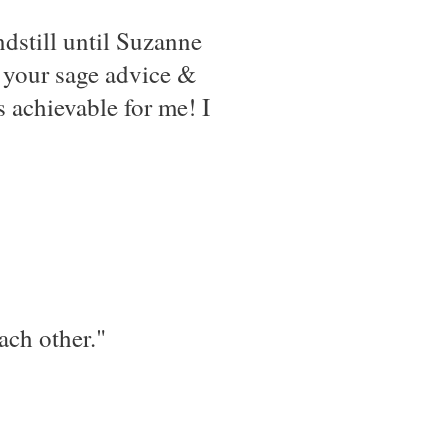
dstill until Suzanne
e your sage advice &
s achievable for me! I
ach other."