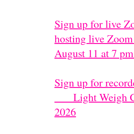
Sign up for live 
hosting live Zoom
August 11 at 7 pm
Sign up for recor
Light Weigh C
​
2026