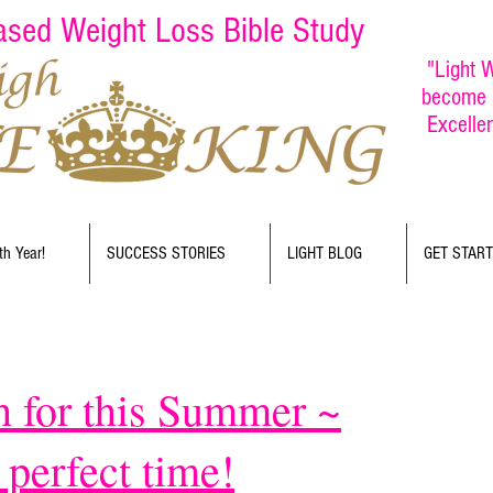
Based Weight Loss Bible Study
"Light W
become b
Excelle
th Year!
SUCCESS STORIES
LIGHT BLOG
GET STAR
h for this Summer ~
rfect time!