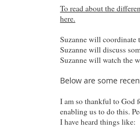
To read about the differ
here.
Suzanne will coordinate 
Suzanne will discuss some
Suzanne will watch the w
Below are some recent
I am so thankful to God 
enabling us to do this. P
I have heard things like: