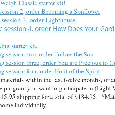
Weigh Classic starter kit!
session 2, order Becoming a Sonflower
 session 3, order Lighthouse
ic session 4, order How Does Your Gar
ng starter kit.
g session two, order Follow the Son
 session three, order You are Precious to 
session four, order Fruit of the Spirit
aterials within the last twelve months, or a
the program you want to participate in (Ligh
$15.95 shipping for a total of $184.95. *Mat
home individually.