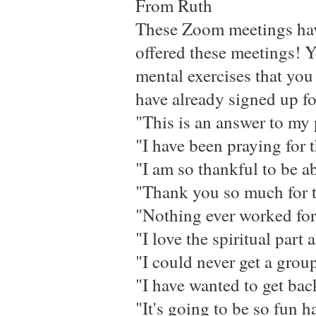
From Ruth
These Zoom meetings have 
offered these meetings! Y
mental exercises that you 
have already signed up f
"This is an answer to my 
"I have been praying for t
"I am so thankful to be 
"Thank you so much for t
"Nothing ever worked for
"I love the spiritual part
"I could never get a group
"I have wanted to get back
"It's going to be so fun