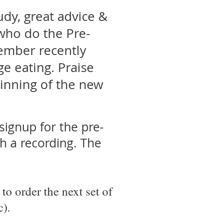
udy, great advice &
ho do the Pre-
ember recently
e eating. Praise
ginning of the new
signup for the pre-
ch a recording. The
to order the next set of
c).