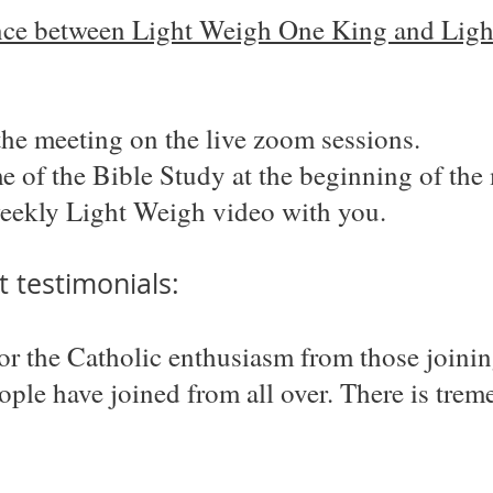
ence between Light Weigh One King and Light
the meeting on the live zoom sessions.
 of the Bible Study at the beginning of the
eekly Light Weigh video with you.
 testimonials:
for the Catholic enthusiasm from those joini
eople have joined from all over. There is tr