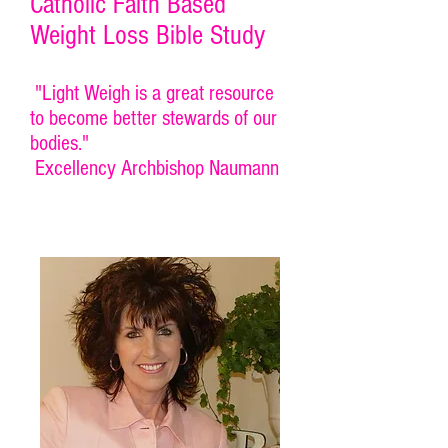
Catholic Faith Based
Weight Loss Bible Study
"Light Weigh is a great resource
to become better stewards of our
bodies."
Excellency Archbishop Naumann