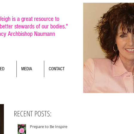
eigh is a great resource to
etter stewards of our bodies."
ncy Archbishop Naumann
TED
MEDIA
CONTACT
RECENT POSTS:
Prepare to Be Inspired