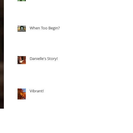
When Too Begin?
Danielle's Story!
Vibrant!