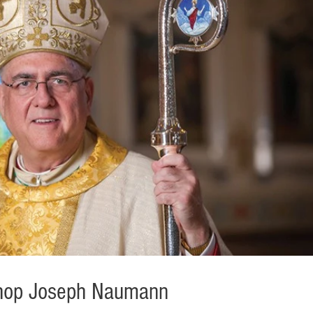
ishop Joseph Naumann