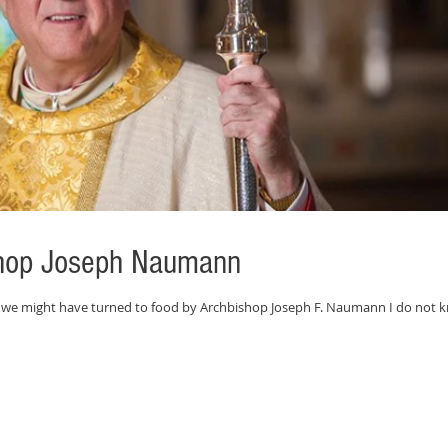
ishop Joseph Naumann
 we might have turned to food by Archbishop Joseph F. Naumann I do not 