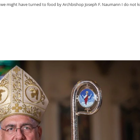
 we might have turned to food by Archbishop Joseph F. Naumann I do not 