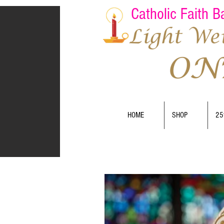
Catholic Faith 
HOME
SHOP
25