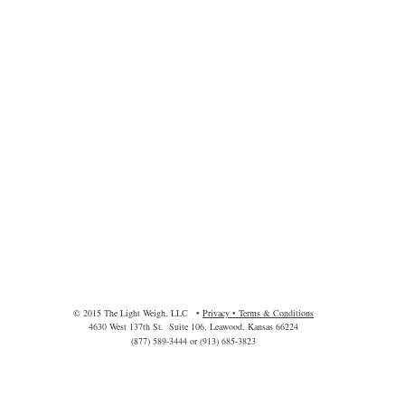
© 2015 The Light Weigh, LLC •
Privacy • Terms & Conditions
4630 West 137th St. Suite 106, Leawood, Kansas 66224
(877) 589-3444 or (913) 685-3823