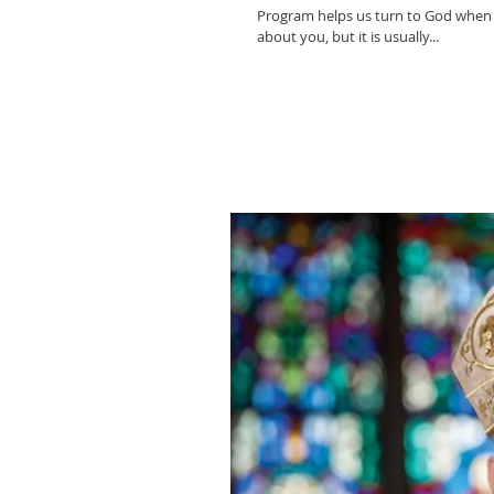
Program helps us turn to God when
about you, but it is usually...