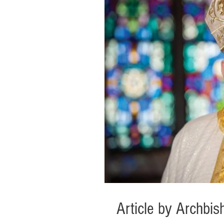
Article by Archb