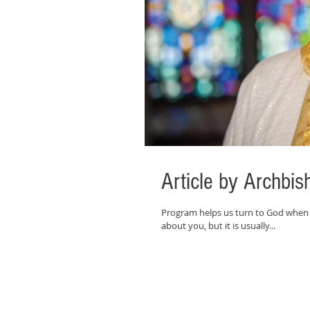
Article by Archb
Program helps us turn to God when
about you, but it is usually...