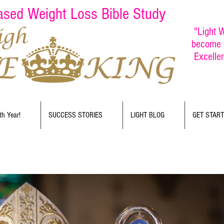
Based Weight Loss Bible Study
"Light W
become b
Excelle
th Year!
SUCCESS STORIES
LIGHT BLOG
GET STAR