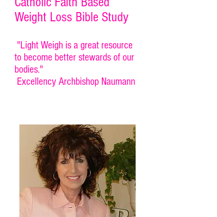
Catholic Faith Based
Weight Loss Bible Study
"Light Weigh is a great resource
to become better stewards of our
bodies."
Excellency Archbishop Naumann