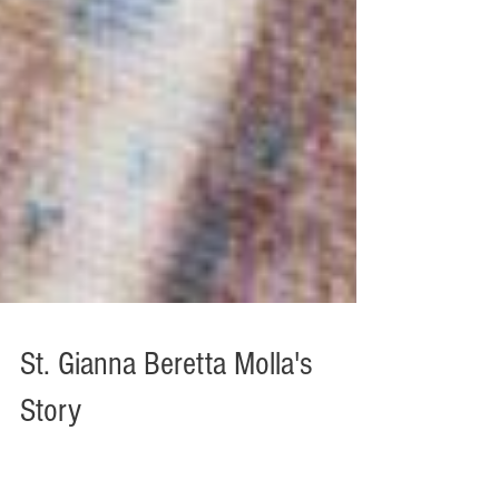
St. Gianna Beretta Molla's