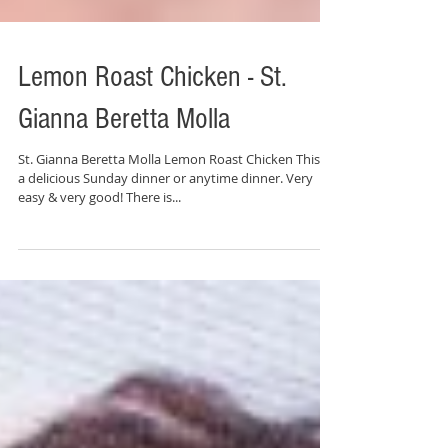
Lemon Roast Chicken - St.
Gianna Beretta Molla
St. Gianna Beretta Molla Lemon Roast Chicken This is
a delicious Sunday dinner or anytime dinner. Very
easy & very good! There is...