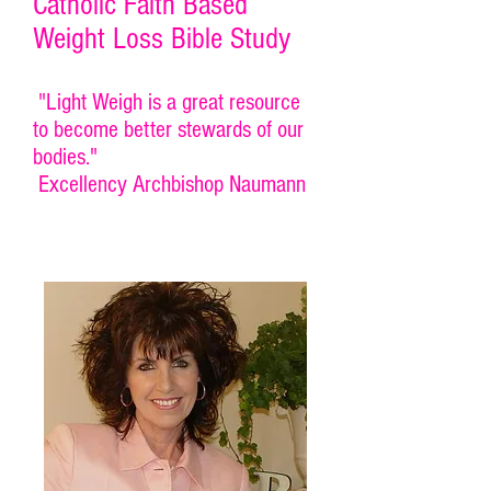
Catholic Faith Based
Weight Loss Bible Study
"Light Weigh is a great resource
to become better stewards of our
bodies."
Excellency Archbishop Naumann