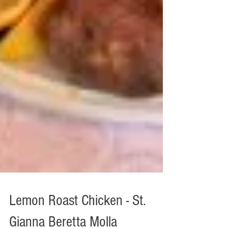
Lemon Roast Chicken - St.