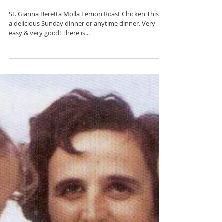
Gianna Beretta Molla
St. Gianna Beretta Molla Lemon Roast Chicken This is
a delicious Sunday dinner or anytime dinner. Very
easy & very good! There is...