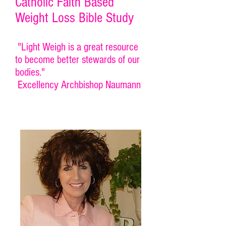
Catholic Faith Based
Weight Loss Bible Study
"Light Weigh is a great resource
to become better stewards of our
bodies."
Excellency Archbishop Naumann