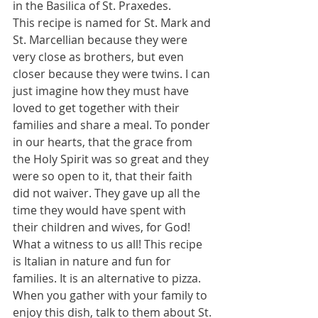
in the Basilica of St. Praxedes. 
This recipe is named for St. Mark and 
St. Marcellian because they were 
very close as brothers, but even 
closer because they were twins. I can 
just imagine how they must have 
loved to get together with their 
families and share a meal. To ponder 
in our hearts, that the grace from 
the Holy Spirit was so great and they 
were so open to it, that their faith 
did not waiver. They gave up all the 
time they would have spent with 
their children and wives, for God! 
What a witness to us all! This recipe 
is Italian in nature and fun for 
families. It is an alternative to pizza. 
When you gather with your family to 
enjoy this dish, talk to them about St. 