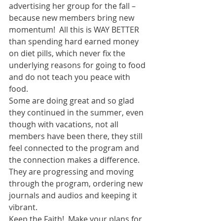
advertising her group for the fall – 
because new members bring new 
momentum!  All this is WAY BETTER 
than spending hard earned money 
on diet pills, which never fix the 
underlying reasons for going to food 
and do not teach you peace with 
food. 
Some are doing great and so glad 
they continued in the summer, even 
though with vacations, not all 
members have been there, they still 
feel connected to the program and 
the connection makes a difference.  
They are progressing and moving 
through the program, ordering new 
journals and audios and keeping it 
vibrant. 
Keep the Faith!  Make your plans for 