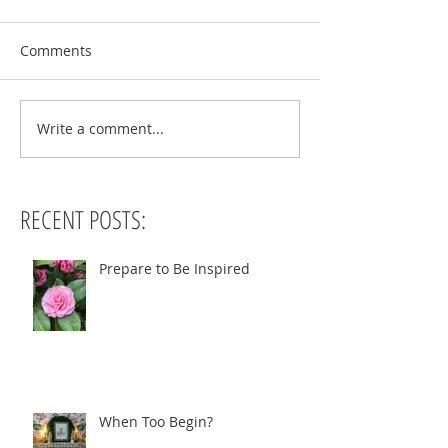
Comments
Write a comment...
RECENT POSTS:
Prepare to Be Inspired
When Too Begin?