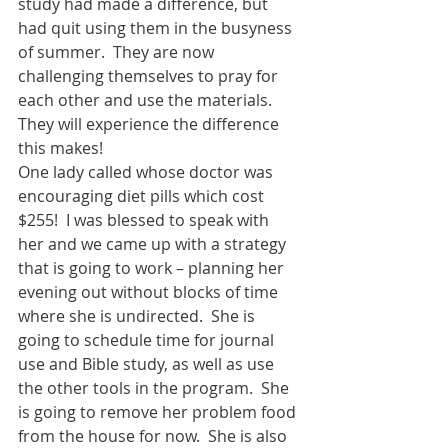
study had made a difference, but 
had quit using them in the busyness 
of summer.  They are now 
challenging themselves to pray for 
each other and use the materials. 
They will experience the difference 
this makes! 
One lady called whose doctor was 
encouraging diet pills which cost 
$255!  I was blessed to speak with 
her and we came up with a strategy 
that is going to work – planning her 
evening out without blocks of time 
where she is undirected.  She is 
going to schedule time for journal 
use and Bible study, as well as use 
the other tools in the program.  She 
is going to remove her problem food 
from the house for now.  She is also 