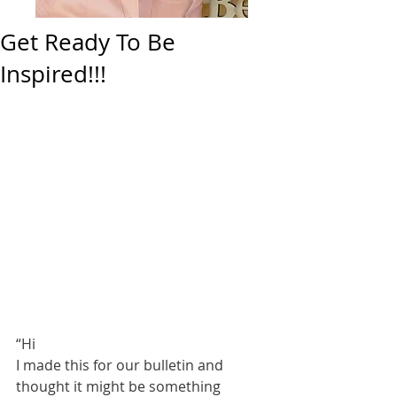
Get Ready To Be
Inspired!!!
“Hi 
I made this for our bulletin and 
thought it might be something 