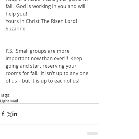
fall!  God is working in you and will 
help you!  
Yours In Christ The Risen Lord! 
Suzanne 
P.S.  Small groups are more 
important now than ever!!!  Keep 
going and start reserving your 
rooms for fall.  It isn’t up to any one 
of us – but it is up to each of us! 
Tags:
Light Mail