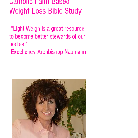
Catholic Faith Based
Weight Loss Bible Study
"Light Weigh is a great resource
to become better stewards of our
bodies."
Excellency Archbishop Naumann