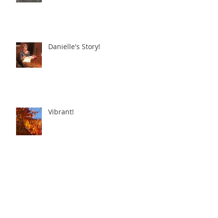
Danielle's Story!
Vibrant!