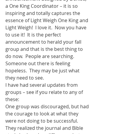
a One King Coordinator – it is so 
inspiring and totally captures the 
essence of Light Weigh One King and 
Light Weigh!  I love it.  Now you have 
to use it!  It is the perfect 
announcement to herald your fall 
group and that is the best thing to 
do now.  People are searching.  
Someone out there is feeling 
hopeless.  They may be just what 
they need to see.  
I have had several updates from 
groups – see if you relate to any of 
these: 
One group was discouraged, but had 
the courage to look at what they 
were not doing to be successful.  
They realized the journal and Bible 