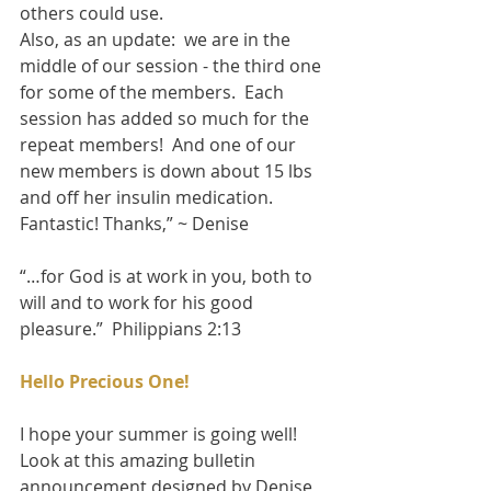
others could use. 
Also, as an update:  we are in the 
middle of our session - the third one 
for some of the members.  Each 
session has added so much for the 
repeat members!  And one of our 
new members is down about 15 lbs 
and off her insulin medication.  
Fantastic! Thanks,” ~ Denise 
“…for God is at work in you, both to 
will and to work for his good 
pleasure.”  Philippians 2:13 
Hello Precious One!
I hope your summer is going well!  
Look at this amazing bulletin 
announcement designed by Denise, 