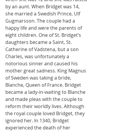
by an aunt. When Bridget was 14, 
she married a Swedish Prince, Ulf 
Gugmarsson. The couple had a 
happy life and were the parents of 
eight children. One of St. Bridget’s 
daughters became a Saint, St. 
Catherine of Vadstena, but a son 
Charles, was unfortunately a 
notorious sinner and caused his 
mother great sadness. King Magnus 
of Sweden was taking a bride, 
Blanche, Queen of France. Bridget 
became a lady-in-waiting to Blanche 
and made pleas with the couple to 
reform their worldly lives. Although 
the royal couple loved Bridget, they 
ignored her. In 1340, Bridget 
experienced the death of her 