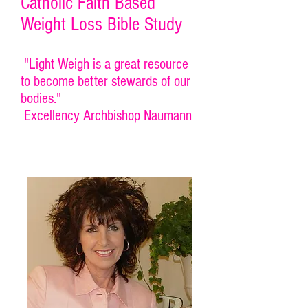
Catholic Faith Based
Weight Loss Bible Study
"Light Weigh is a great resource
to become better stewards of our
bodies."
Excellency Archbishop Naumann