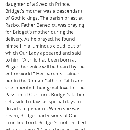
daughter of a Swedish Prince. 
Bridget’s mother was a descendant 
of Gothic kings. The parish priest at 
Rasbo, Father Benedict, was praying 
for Bridget’s mother during the 
delivery. As he prayed, he found 
himself in a luminous cloud, out of 
which Our Lady appeared and said 
to him, “A child has been born at 
Birger; her voice will be heard by the 
entire world.” Her parents trained 
her in the Roman Catholic Faith and 
she inherited their great love for the 
Passion of Our Lord. Bridget’s father 
set aside Fridays as special days to 
do acts of penance. When she was 
seven, Bridget had visions of Our 
Crucified Lord. Bridget’s mother died 
when she was 12 and she was raised 