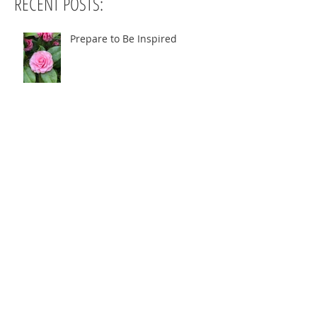
RECENT POSTS:
Prepare to Be Inspired
When Too Begin?
Danielle's Story!