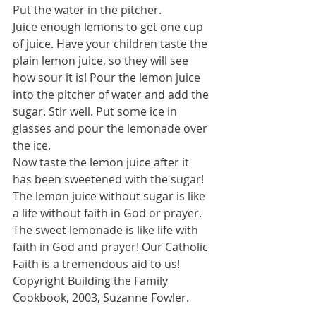
Put the water in the pitcher. 
Juice enough lemons to get one cup 
of juice. Have your children taste the 
plain lemon juice, so they will see 
how sour it is! Pour the lemon juice 
into the pitcher of water and add the 
sugar. Stir well. Put some ice in 
glasses and pour the lemonade over 
the ice. 
Now taste the lemon juice after it 
has been sweetened with the sugar! 
The lemon juice without sugar is like 
a life without faith in God or prayer. 
The sweet lemonade is like life with 
faith in God and prayer! Our Catholic 
Faith is a tremendous aid to us! 
Copyright Building the Family 
Cookbook, 2003, Suzanne Fowler. 