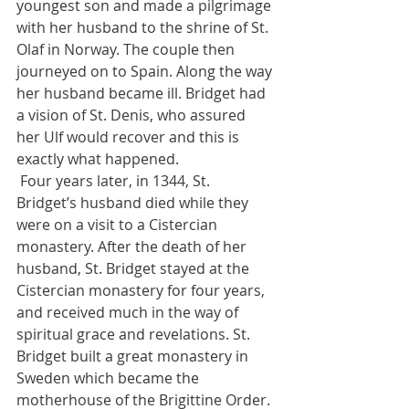
youngest son and made a pilgrimage 
with her husband to the shrine of St. 
Olaf in Norway. The couple then 
journeyed on to Spain. Along the way 
her husband became ill. Bridget had 
a vision of St. Denis, who assured 
her Ulf would recover and this is 
exactly what happened. 
 Four years later, in 1344, St. 
Bridget’s husband died while they 
were on a visit to a Cistercian 
monastery. After the death of her 
husband, St. Bridget stayed at the 
Cistercian monastery for four years, 
and received much in the way of 
spiritual grace and revelations. St. 
Bridget built a great monastery in 
Sweden which became the 
motherhouse of the Brigittine Order. 