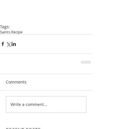
Tags:
Saints Recipe
Comments
Write a comment...