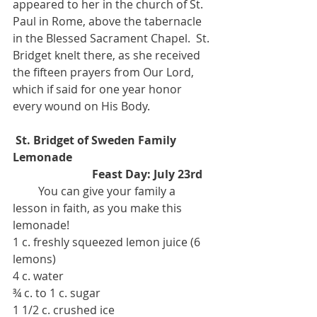
appeared to her in the church of St. 
Paul in Rome, above the tabernacle 
in the Blessed Sacrament Chapel.  St. 
Bridget knelt there, as she received 
the fifteen prayers from Our Lord, 
which if said for one year honor 
every wound on His Body. 
St. Bridget of Sweden Family 
Lemonade
                            Feast Day: July 23rd 
         You can give your family a 
lesson in faith, as you make this 
lemonade!   
1 c. freshly squeezed lemon juice (6 
lemons) 
4 c. water 
¾ c. to 1 c. sugar 
1 1/2 c. crushed ice 