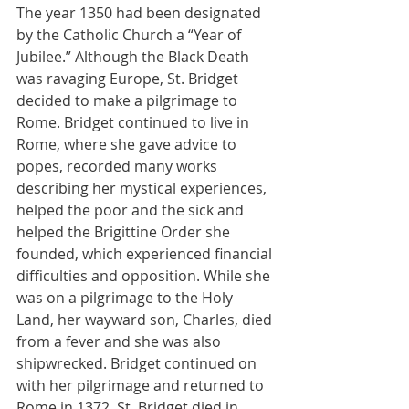
The year 1350 had been designated 
by the Catholic Church a “Year of 
Jubilee.” Although the Black Death 
was ravaging Europe, St. Bridget 
decided to make a pilgrimage to 
Rome. Bridget continued to live in 
Rome, where she gave advice to 
popes, recorded many works 
describing her mystical experiences, 
helped the poor and the sick and 
helped the Brigittine Order she 
founded, which experienced financial 
difficulties and opposition. While she 
was on a pilgrimage to the Holy 
Land, her wayward son, Charles, died 
from a fever and she was also 
shipwrecked. Bridget continued on 
with her pilgrimage and returned to 
Rome in 1372. St. Bridget died in 