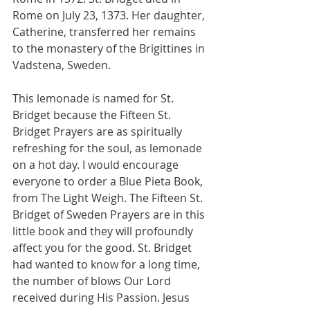
Rome on July 23, 1373. Her daughter, 
Catherine, transferred her remains 
to the monastery of the Brigittines in 
Vadstena, Sweden. 
This lemonade is named for St. 
Bridget because the Fifteen St. 
Bridget Prayers are as spiritually 
refreshing for the soul, as lemonade 
on a hot day. I would encourage 
everyone to order a Blue Pieta Book, 
from The Light Weigh. The Fifteen St. 
Bridget of Sweden Prayers are in this 
little book and they will profoundly 
affect you for the good. St. Bridget 
had wanted to know for a long time, 
the number of blows Our Lord 
received during His Passion. Jesus 