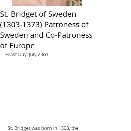
St. Bridget of Sweden
(1303-1373) Patroness of
Sweden and Co-Patroness
of Europe
Feast Day: July 23rd 
  St. Bridget was born in 1303, the 