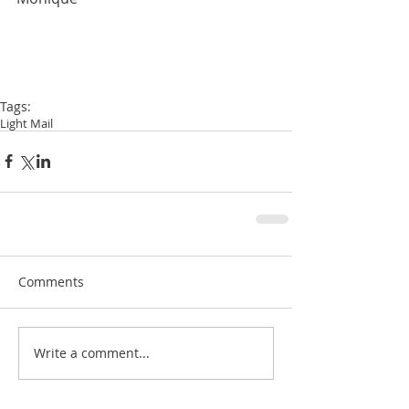
Tags:
Light Mail
Comments
Write a comment...