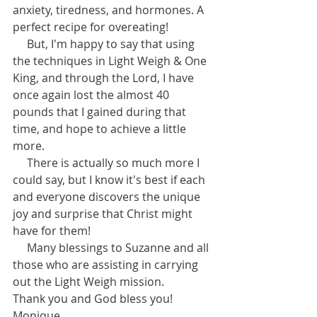
anxiety, tiredness, and hormones. A 
perfect recipe for overeating! 
     But, I'm happy to say that using 
the techniques in Light Weigh & One 
King, and through the Lord, I have 
once again lost the almost 40 
pounds that I gained during that 
time, and hope to achieve a little 
more. 
     There is actually so much more I 
could say, but I know it's best if each 
and everyone discovers the unique 
joy and surprise that Christ might 
have for them! 
     Many blessings to Suzanne and all 
those who are assisting in carrying 
out the Light Weigh mission.  
Thank you and God bless you! 
Monique 