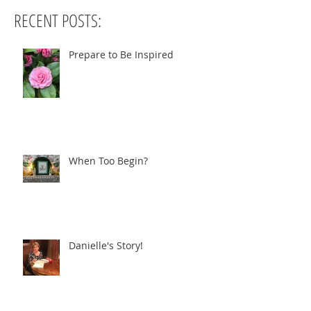
RECENT POSTS:
Prepare to Be Inspired
When Too Begin?
Danielle's Story!