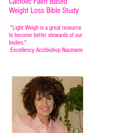
Catholic Faith Based
Weight Loss Bible Study
"Light Weigh is a great resource
to become better stewards of our
bodies."
Excellency Archbishop Naumann