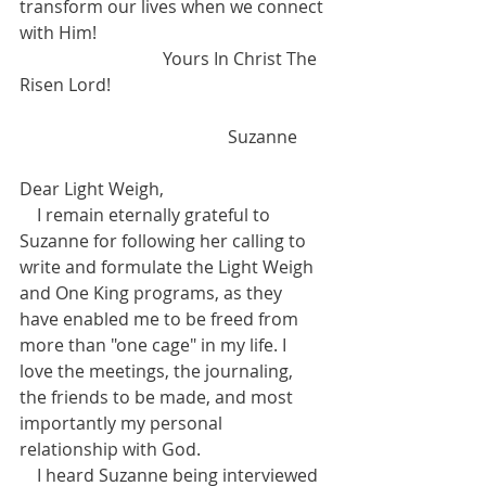
transform our lives when we connect 
with Him!  
                                 Yours In Christ The 
Risen Lord! 
                                                Suzanne  
Dear Light Weigh, 
    I remain eternally grateful to 
Suzanne for following her calling to 
write and formulate the Light Weigh 
and One King programs, as they 
have enabled me to be freed from 
more than "one cage" in my life. I 
love the meetings, the journaling, 
the friends to be made, and most 
importantly my personal 
relationship with God. 
    I heard Suzanne being interviewed 