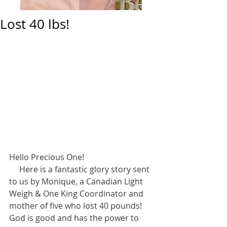
Lost 40 lbs!
Hello Precious One! 
     Here is a fantastic glory story sent 
to us by Monique, a Canadian Light 
Weigh & One King Coordinator and 
mother of five who lost 40 pounds! 
God is good and has the power to 