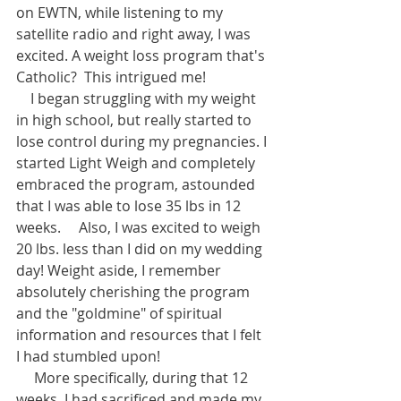
on EWTN, while listening to my 
satellite radio and right away, I was 
excited. A weight loss program that's 
Catholic?  This intrigued me! 
    I began struggling with my weight 
in high school, but really started to 
lose control during my pregnancies. I 
started Light Weigh and completely 
embraced the program, astounded 
that I was able to lose 35 lbs in 12 
weeks.     Also, I was excited to weigh 
20 lbs. less than I did on my wedding 
day! Weight aside, I remember 
absolutely cherishing the program 
and the "goldmine" of spiritual 
information and resources that I felt 
I had stumbled upon! 
     More specifically, during that 12 
weeks, I had sacrificed and made my 