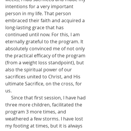
intentions for a very important 
person in my life. That person 
embraced their faith and acquired a 
long-lasting grace that has 
continued until now. For this, I am 
eternally grateful to the program. It 
absolutely convinced me of not only 
the practical efficacy of the program 
(from a weight loss standpoint), but 
also the spiritual power of our 
sacrifices united to Christ, and His 
ultimate Sacrifice, on the cross, for 
us. 
     Since that first session, I have had 
three more children, facilitated the 
program 3 more times, and 
weathered a few storms. I have lost 
my footing at times, but it is always 