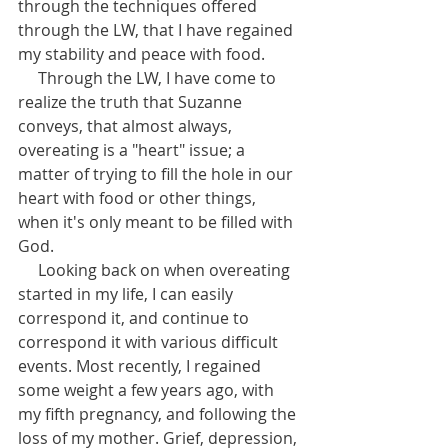
through the techniques offered 
through the LW, that I have regained 
my stability and peace with food. 
     Through the LW, I have come to 
realize the truth that Suzanne 
conveys, that almost always, 
overeating is a "heart" issue; a 
matter of trying to fill the hole in our 
heart with food or other things, 
when it's only meant to be filled with 
God. 
     Looking back on when overeating 
started in my life, I can easily 
correspond it, and continue to 
correspond it with various difficult 
events. Most recently, I regained 
some weight a few years ago, with 
my fifth pregnancy, and following the 
loss of my mother. Grief, depression, 