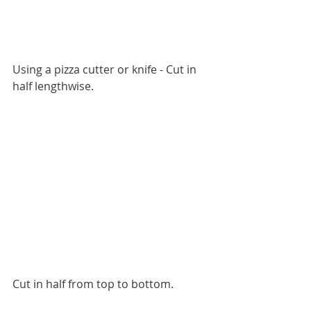
Using a pizza cutter or knife - Cut in 
half lengthwise. 
Cut in half from top to bottom. 