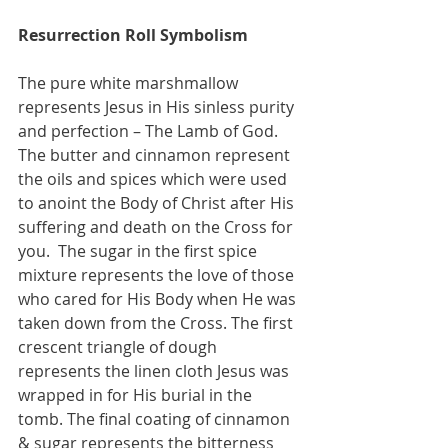
Resurrection Roll Symbolism 
The pure white marshmallow 
represents Jesus in His sinless purity 
and perfection – The Lamb of God. 
The butter and cinnamon represent 
the oils and spices which were used 
to anoint the Body of Christ after His 
suffering and death on the Cross for 
you.  The sugar in the first spice 
mixture represents the love of those 
who cared for His Body when He was 
taken down from the Cross. The first 
crescent triangle of dough 
represents the linen cloth Jesus was 
wrapped in for His burial in the 
tomb. The final coating of cinnamon 
& sugar represents the bitterness 