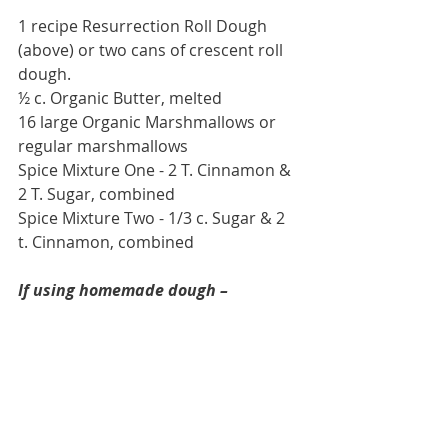
1 recipe Resurrection Roll Dough 
(above) or two cans of crescent roll 
dough.
½ c. Organic Butter, melted
16 large Organic Marshmallows or 
regular marshmallows
Spice Mixture One - 2 T. Cinnamon & 
2 T. Sugar, combined
Spice Mixture Two - 1/3 c. Sugar & 2 
t. Cinnamon, combined
If using homemade dough –