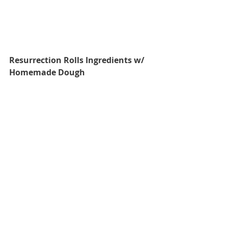
Resurrection Rolls Ingredients w/ 
Homemade Dough 