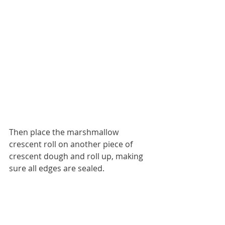
Then place the marshmallow 
crescent roll on another piece of 
crescent dough and roll up, making 
sure all edges are sealed.