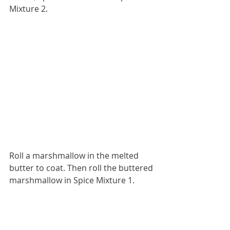
Mixture 2.
Roll a marshmallow in the melted 
butter to coat. Then roll the buttered 
marshmallow in Spice Mixture 1.