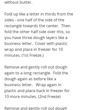
without butter.
Fold up like a letter in thirds from the 
sides - one half of the side of the 
rectangle towards the center.  Then 
fold the other half side over this, so 
you have three dough layers like a 
business letter.  Cover with plastic 
wrap and place in freezer for 10 
minutes. (1st Freeze.)
Remove and gently roll out dough 
again to a long rectangle.  Fold the 
dough again as before like a 
business letter.   Wrap again in 
plastic and place back in freezer for 
10 more minutes. (2nd Freeze) 
Remove and gently roll out dough 