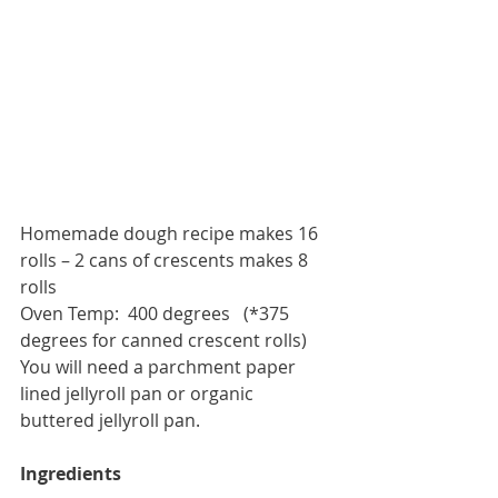
Homemade dough recipe makes 16 
rolls – 2 cans of crescents makes 8 
rolls
Oven Temp:  400 degrees   (*375 
degrees for canned crescent rolls)
You will need a parchment paper 
lined jellyroll pan or organic 
buttered jellyroll pan. 
Ingredients