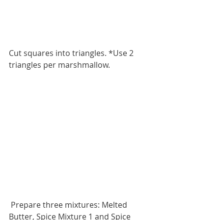
Cut squares into triangles. *Use 2 
triangles per marshmallow. 
 Prepare three mixtures: Melted 
Butter, Spice Mixture 1 and Spice 