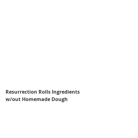
Resurrection Rolls Ingredients 
w/out Homemade Dough 