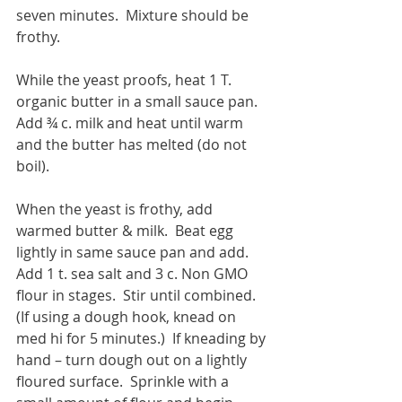
seven minutes.  Mixture should be 
frothy.
While the yeast proofs, heat 1 T. 
organic butter in a small sauce pan.  
Add ¾ c. milk and heat until warm 
and the butter has melted (do not 
boil).  
When the yeast is frothy, add 
warmed butter & milk.  Beat egg 
lightly in same sauce pan and add.  
Add 1 t. sea salt and 3 c. Non GMO 
flour in stages.  Stir until combined.  
(If using a dough hook, knead on 
med hi for 5 minutes.)  If kneading by 
hand – turn dough out on a lightly 
floured surface.  Sprinkle with a 