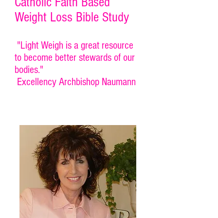
Catholic Faith Based
Weight Loss Bible Study
"Light Weigh is a great resource
to become better stewards of our
bodies."
Excellency Archbishop Naumann