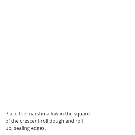
Place the marshmallow in the square 
of the crescent roll dough and roll 
up, sealing edges. 