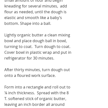
small amount of flour and begin 
kneading for several minutes,  add 
flour as needed, until the dough is 
elastic and smooth like a baby’s 
bottom. Shape into a ball.
Lightly organic butter a clean mixing 
bowl and place dough ball in bowl, 
turning to coat.  Turn dough to coat.  
Cover bowl in plastic wrap and put in 
refrigerator for 30 minutes.
After thirty minutes, turn dough out 
onto a floured work surface.
Form into a rectangle and roll out to 
¼ inch thickness.  Spread with the 8 
T. softened stick of organic butter, 
leaving an inch border all around 