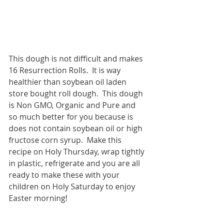
This dough is not difficult and makes 
16 Resurrection Rolls.  It is way 
healthier than soybean oil laden 
store bought roll dough.  This dough 
is Non GMO, Organic and Pure and 
so much better for you because is 
does not contain soybean oil or high 
fructose corn syrup.  Make this 
recipe on Holy Thursday, wrap tightly 
in plastic, refrigerate and you are all 
ready to make these with your 
children on Holy Saturday to enjoy 
Easter morning!