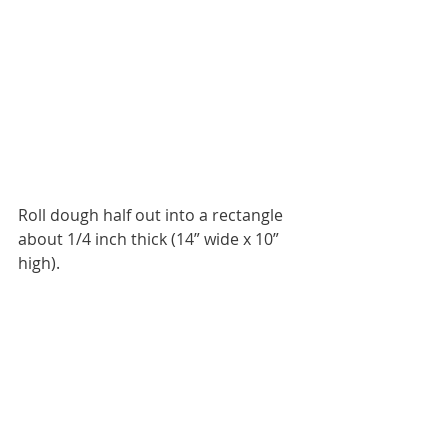
Roll dough half out into a rectangle 
about 1/4 inch thick (14” wide x 10” 
high).