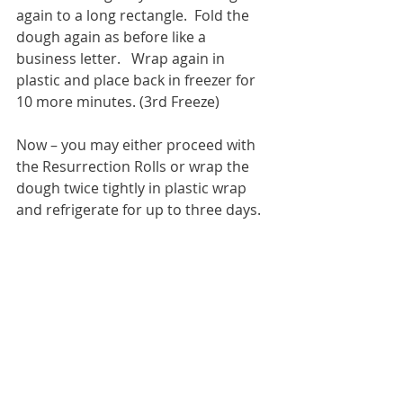
again to a long rectangle.  Fold the 
dough again as before like a 
business letter.   Wrap again in 
plastic and place back in freezer for 
10 more minutes. (3rd Freeze)   
Now – you may either proceed with 
the Resurrection Rolls or wrap the 
dough twice tightly in plastic wrap 
and refrigerate for up to three days.