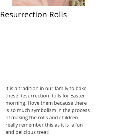
Resurrection Rolls
It is a tradition in our family to bake 
these Resurrection Rolls for Easter 
morning. I love them because there 
is so much symbolism in the process 
of making the rolls and children 
really remember this as it is  a fun 
and delicious treat! 