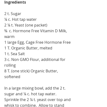
Ingredients
2 t. Sugar
¼ c. Hot tap water
2 ¼ t. Yeast (one packet)
¾  c. Hormone Free Vitamin D Milk, 
warm
1 large Egg, Cage Free Hormone Free
1 T. Organic Butter, melted
1 t. Sea Salt
3 c. Non GMO Flour, additional for 
rolling
8 T. (one stick) Organic Butter, 
softened
In a large mixing bowl, add the 2 t. 
sugar and ¼ c. hot tap water.  
Sprinkle the 2 ¼ t. yeast over top and 
whisk to combine.  Allow to stand 