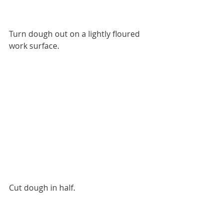
Turn dough out on a lightly floured 
work surface.
Cut dough in half.