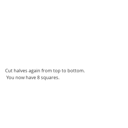
Cut halves again from top to bottom. 
 You now have 8 squares.