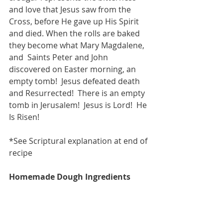
and love that Jesus saw from the 
Cross, before He gave up His Spirit 
and died. When the rolls are baked 
they become what Mary Magdalene, 
and  Saints Peter and John 
discovered on Easter morning, an 
empty tomb!  Jesus defeated death 
and Resurrected!  There is an empty 
tomb in Jerusalem!  Jesus is Lord!  He 
Is Risen! 
*See Scriptural explanation at end of 
recipe 
Homemade Dough Ingredients